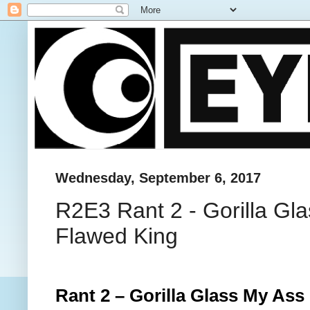
Wednesday, September 6, 2017
R2E3 Rant 2 - Gorilla Gla
Flawed King
Rant 2 – Gorilla Glass My As