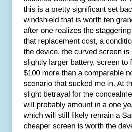
this is a pretty significant set back
windshield that is worth ten grand
after one realizes the staggering
that replacement cost, a conditi
the device, the curved screen is 
slightly larger battery, screen to 
$100 more than a comparable no
scenario that sucked me in. At the
slight betrayal for the concealmen
will probably amount in a one ye
which will still likely remain a 
cheaper screen is worth the dev