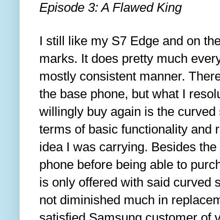
Episode 3: A Flawed King
I still like my S7 Edge and on the
marks. It does pretty much every
mostly consistent manner. There 
the base phone, but what I resol
willingly buy again is the curved s
terms of basic functionality and r
idea I was carrying. Besides the 
phone before being able to purch
is only offered with said curved
not diminished much in replacement
satisfied Samsung customer of v