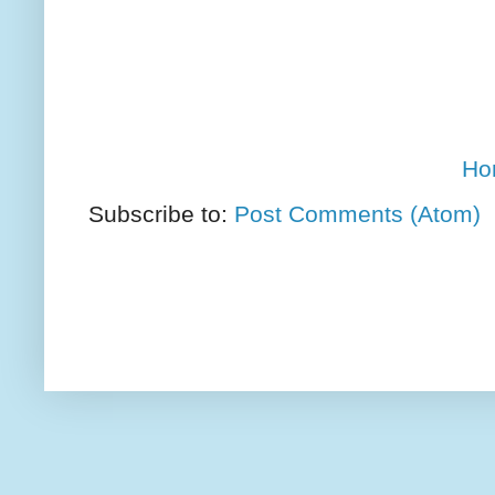
Ho
Subscribe to:
Post Comments (Atom)