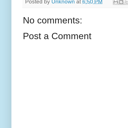
Posted by
Unknown
at
6:50 PM
No comments:
Post a Comment