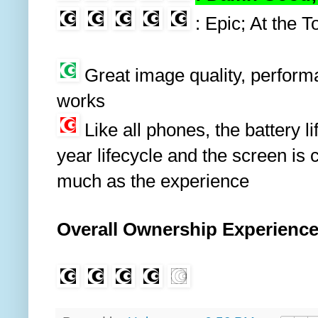
: Epic; At the T
Great image quality, performanc
works
Like all phones, the battery li
year lifecycle and the screen is 
much as the experience
Overall Ownership Experienc