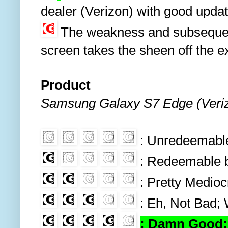
dealer (Verizon) with good upda
The weakness and subsequent
screen takes the sheen off the e
Product
Samsung Galaxy S7 Edge (Veri
: Unredeemable 
: Redeemable bu
: Pretty Medio
: Eh, Not Bad;
: Damn Good; 