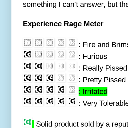
something I can’t answer, but the
Experience Rage Meter
: Fire and Bri
: Furious
: Really Pissed
: Pretty Pissed
: Irritated
: Very Tolerabl
Solid product sold by a repu